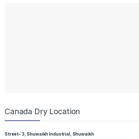
Canada Dry Location
Street- 3, Shuwaikh Industrial, Shuwaikh