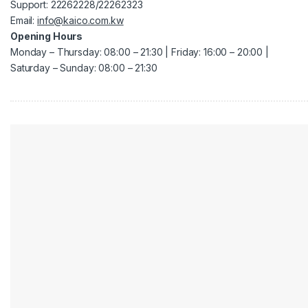
Support: 22262228/22262323
Email:
info@kaico.com.kw
Opening Hours
Monday – Thursday: 08:00 – 21:30 | Friday: 16:00 – 20:00 |
Saturday – Sunday: 08:00 – 21:30