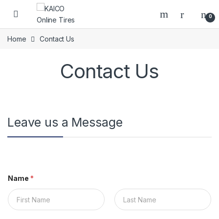
Skip to navigation
Skip to content
Open
0
Home
Contact Us
Contact Us
Leave us a Message
Name
*
First
Last