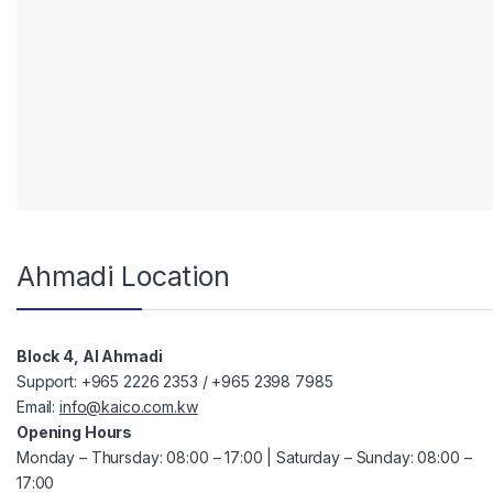
Ahmadi Location
Block 4, Al Ahmadi
Support: +965 2226 2353 / +965 2398 7985
Email:
info@kaico.com.kw
Opening Hours
Monday – Thursday: 08:00 – 17:00 | Saturday – Sunday: 08:00 –
17:00