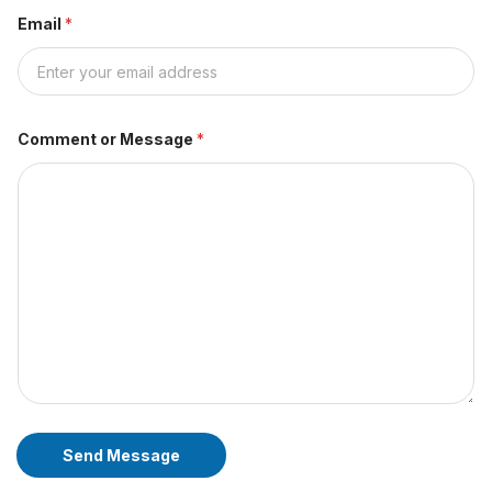
Email
*
Comment or Message
*
Send Message