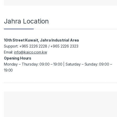
Jahra Location
10th Street Kuwait, Jahra Industrial Area
Support: +965 2226 2228 / +965 2226 2323
Email:
info@kaico.com.kw
Opening Hours
Monday – Thursday: 09:00 – 19:00 | Saturday – Sunday: 09:00 –
19:00