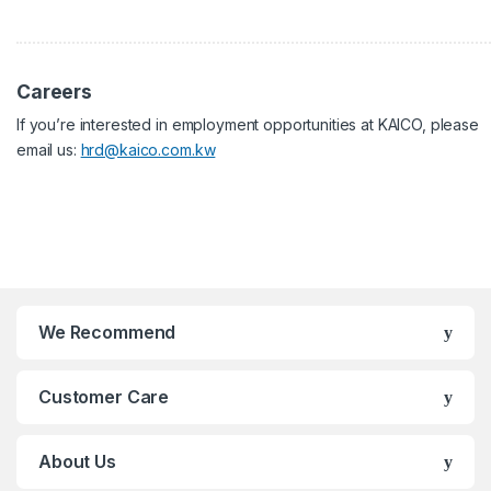
Careers
If you’re interested in employment opportunities at KAICO, please
email us:
hrd@kaico.com.kw
We Recommend
Customer Care
About Us