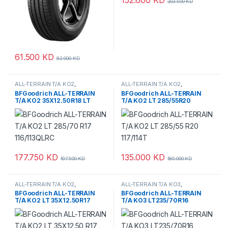
203.500
KD
61.500
KD
82.000
KD
ALL-TERRAIN T/A KO2
,
ALL-TERRAIN T/A KO2
,
BFGoodrich
,
Tyres
BFGoodrich
,
Tyres
BFGoodrich ALL-TERRAIN
BFGoodrich ALL-TERRAIN
T/A KO2 35X12.50R18 LT
T/A KO2 LT 285/55R20
117/114T
177.750
KD
135.000
KD
197.500
KD
180.000
KD
ALL-TERRAIN T/A KO2
,
ALL-TERRAIN T/A KO3
,
BFGoodrich
,
Tyres
BFGoodrich
,
Tyres
BFGoodrich ALL-TERRAIN
BFGoodrich ALL-TERRAIN
T/A KO2 LT 35X12.50R17
T/A KO3 LT235/70R16
110/107S