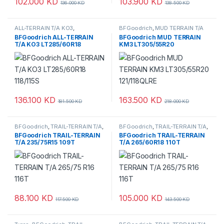
102.000
KD
103.900
KD
136.000
KD
138.500
KD
ALL-TERRAIN T/A KO3
,
BFGoodrich
,
MUD TERRAIN T/A
BFGoodrich
,
Tyres
KM3
,
Tyres
BFGoodrich ALL-TERRAIN
BFGoodrich MUD TERRAIN
T/A KO3 LT285/60R18
KM3 LT305/55R20
118/115S
121/118QLRE
136.100
KD
163.500
KD
181.500
KD
218.000
KD
BFGoodrich
,
TRAIL-TERRAIN T/A
,
BFGoodrich
,
TRAIL-TERRAIN T/A
,
Tyres
Tyres
BFGoodrich TRAIL-TERRAIN
BFGoodrich TRAIL-TERRAIN
T/A 235/75R15 109T
T/A 265/60R18 110T
88.100
KD
105.000
KD
117.500
KD
143.500
KD