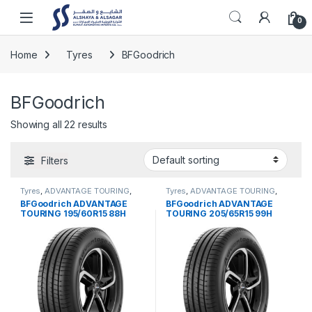
Skip to navigation
Skip to content
Open
0
Home
Tyres
BFGoodrich
BFGoodrich
Showing all 22 results
Filters
Tyres
,
ADVANTAGE TOURING
,
Tyres
,
ADVANTAGE TOURING
,
BFGoodrich
BFGoodrich
BFGoodrich ADVANTAGE
BFGoodrich ADVANTAGE
TOURING 195/60R15 88H
TOURING 205/65R15 99H