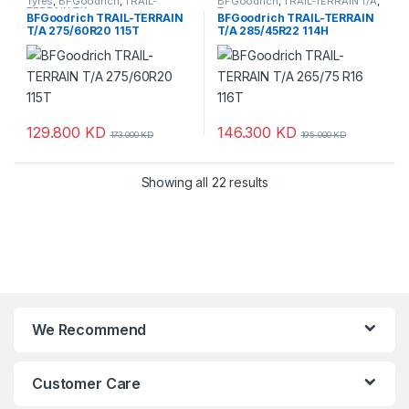
Tyres
,
BFGoodrich
,
TRAIL-
BFGoodrich
,
TRAIL-TERRAIN T/A
,
TERRAIN T/A
Tyres
BFGoodrich TRAIL-TERRAIN
BFGoodrich TRAIL-TERRAIN
T/A 275/60R20 115T
T/A 285/45R22 114H
129.800
KD
146.300
KD
173.000
KD
195.000
KD
Showing all 22 results
We Recommend
Customer Care