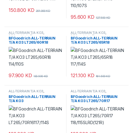
150.800
KD
201.000
KD
95.600
KD
127.500
KD
ALL-TERRAIN T/A KO3
,
ALL-TERRAIN T/A KO3
,
BFGoodrich
,
Tyres
BFGoodrich
,
Tyres
BFGoodrich ALL-TERRAIN
BFGoodrich ALL-TERRAIN
T/A KO3 LT265/60R18
T/A KO3 LT265/65R18
114/110S
117/114S
97.900
KD
121.100
KD
130.500
KD
161.500
KD
ALL-TERRAIN T/A KO3
,
ALL-TERRAIN T/A KO3
,
BFGoodrich
,
Tyres
BFGoodrich
,
Tyres
BFGoodrich ALL-TERRAIN
BFGoodrich ALL-TERRAIN
T/A KO3
T/A KO3 LT265/70R17
LT265/70R16117/114S
118/115SLRD(121R)