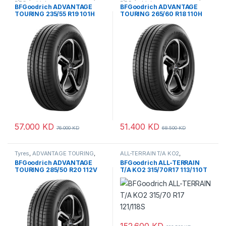
BFGoodrich
BFGoodrich
BFGoodrich ADVANTAGE
BFGoodrich ADVANTAGE
TOURING 235/55 R19 101H
TOURING 265/60 R18 110H
57.000
KD
51.400
KD
76.000
KD
68.500
KD
Tyres
,
ADVANTAGE TOURING
,
ALL-TERRAIN T/A KO2
,
BFGoodrich
BFGoodrich
,
Tyres
BFGoodrich ADVANTAGE
BFGoodrich ALL-TERRAIN
TOURING 285/50 R20 112V
T/A KO2 315/70R17 113/110T
152.600
KD