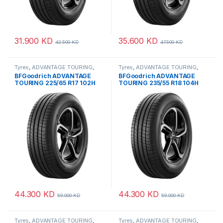
31.900
KD
35.600
KD
42.500
KD
47.500
KD
Tyres
,
ADVANTAGE TOURING
,
Tyres
,
ADVANTAGE TOURING
,
BFGoodrich
BFGoodrich
BFGoodrich ADVANTAGE
BFGoodrich ADVANTAGE
TOURING 225/65 R17 102H
TOURING 235/55 R18 104H
44.300
KD
44.300
KD
59.000
KD
59.000
KD
Tyres
,
ADVANTAGE TOURING
,
Tyres
,
ADVANTAGE TOURING
,