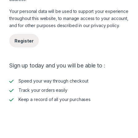
Your personal data will be used to support your experience
throughout this website, to manage access to your account,
and for other purposes described in our
privacy policy
.
Register
Sign up today and you will be able to :
Speed your way through checkout
Track your orders easily
Keep a record of all your purchases