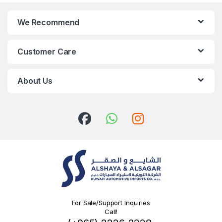
We Recommend
Customer Care
About Us
For Sale/Support Inquiries
Call!