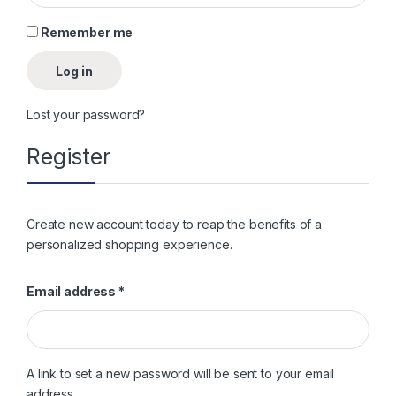
Remember me
Log in
Lost your password?
Register
Create new account today to reap the benefits of a
personalized shopping experience.
Required
Email address
*
A link to set a new password will be sent to your email
address.