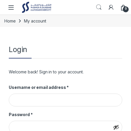
Skip to navigation
Skip to content
Open
0
Home
My account
Login
Welcome back! Sign in to your account.
Required
Username or email address
*
Required
Password
*