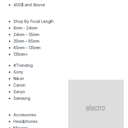
400$ and Above
Shop By Focal Length
8mm – 24mm
24mm – 35mm
35mm – 85mm
85mm – 135mm
135mm+
#Trending
Sony
Nikon
Canon
Sanyo
Samsung
Accessories
Headphones
Mouses