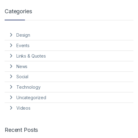
Categories
Design
Events
Links & Quotes
News
Social
Technology
Uncategorized
Videos
Recent Posts