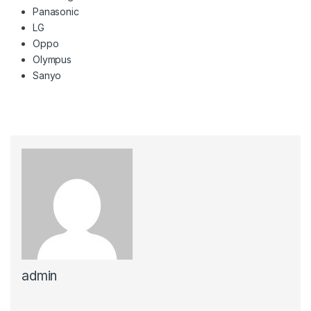
Panasonic
LG
Oppo
Olympus
Sanyo
admin