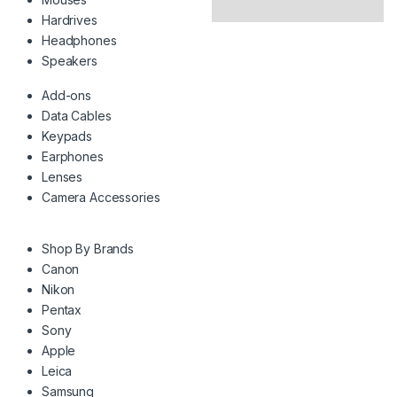
Hardrives
Headphones
Speakers
Add-ons
Data Cables
Keypads
Earphones
Lenses
Camera Accessories
Shop By Brands
Canon
Nikon
Pentax
Sony
Apple
Leica
Samsung