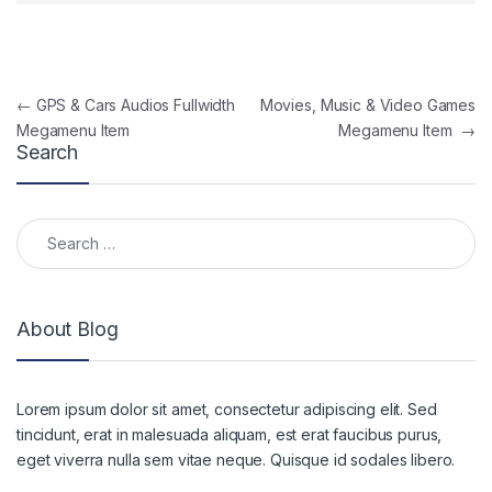
Post navigation
←
GPS & Cars Audios Fullwidth
Movies, Music & Video Games
Megamenu Item
Megamenu Item
→
Search
Search for:
About Blog
Lorem ipsum dolor sit amet, consectetur adipiscing elit. Sed
tincidunt, erat in malesuada aliquam, est erat faucibus purus,
eget viverra nulla sem vitae neque. Quisque id sodales libero.