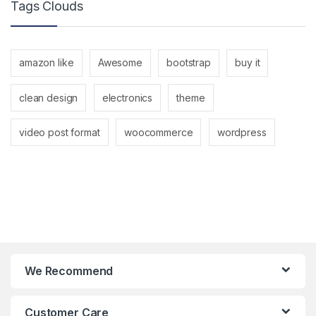
Tags Clouds
amazon like
Awesome
bootstrap
buy it
clean design
electronics
theme
video post format
woocommerce
wordpress
We Recommend
Customer Care