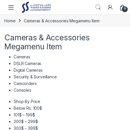
Skip to navigation
Skip to content
Open
0
Home
Cameras & Accessories Megamenu Item
Cameras & Accessories
Megamenu Item
Cameras
DSLR Cameras
Digital Cameras
Security & Surveillance
Camcorders
Consoles
Shop By Price
Below Rs. 100$
101$ – 199$
200$ – 299$
300$ – 399$