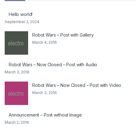
Hello world!
September 2, 2024
Robot Wars – Post with Gallery
March 4, 2016
Robot Wars – Now Closed – Post with Audio
March 3, 2016
Robot Wars – Now Closed – Post with Video
March 3, 2016
Announcement – Post without Image
March 2, 2016