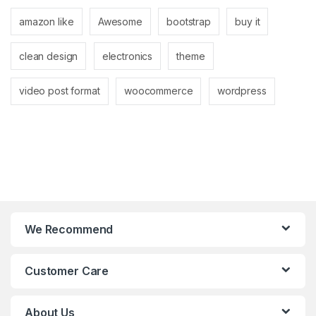
amazon like
Awesome
bootstrap
buy it
clean design
electronics
theme
video post format
woocommerce
wordpress
We Recommend
Customer Care
About Us