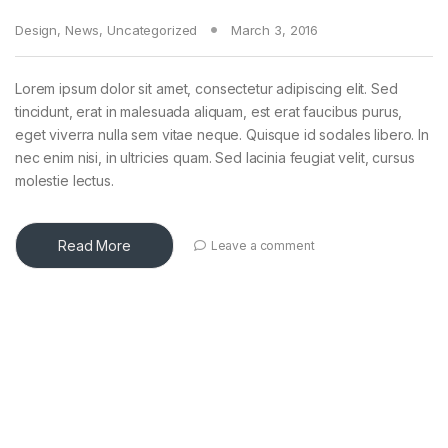
Design
,
News
,
Uncategorized
March 3, 2016
Lorem ipsum dolor sit amet, consectetur adipiscing elit. Sed
tincidunt, erat in malesuada aliquam, est erat faucibus purus,
eget viverra nulla sem vitae neque. Quisque id sodales libero. In
nec enim nisi, in ultricies quam. Sed lacinia feugiat velit, cursus
molestie lectus.
Read More
Leave a comment