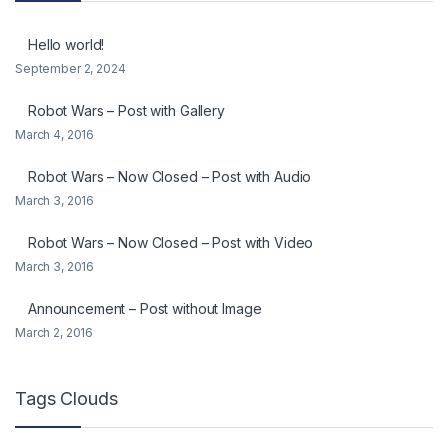
Hello world!
September 2, 2024
Robot Wars – Post with Gallery
March 4, 2016
Robot Wars – Now Closed – Post with Audio
March 3, 2016
Robot Wars – Now Closed – Post with Video
March 3, 2016
Announcement – Post without Image
March 2, 2016
Tags Clouds