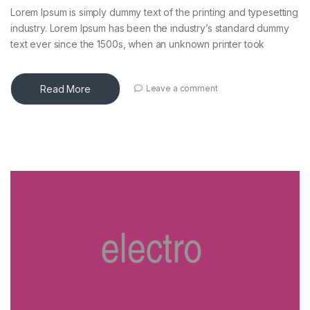
Lorem Ipsum is simply dummy text of the printing and typesetting
industry. Lorem Ipsum has been the industry’s standard dummy
text ever since the 1500s, when an unknown printer took
Read More
Leave a comment