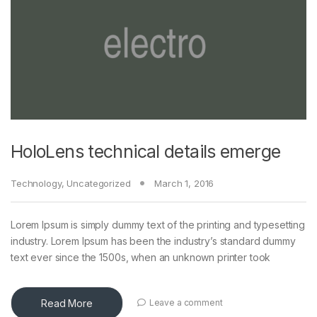
HoloLens technical details emerge
Technology
,
Uncategorized
March 1, 2016
Lorem Ipsum is simply dummy text of the printing and typesetting
industry. Lorem Ipsum has been the industry’s standard dummy
text ever since the 1500s, when an unknown printer took
Read More
Leave a comment