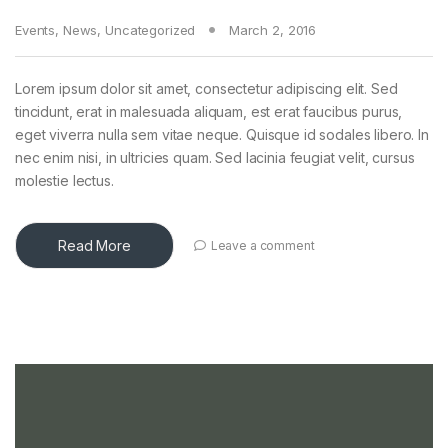
Events
,
News
,
Uncategorized
March 2, 2016
Lorem ipsum dolor sit amet, consectetur adipiscing elit. Sed
tincidunt, erat in malesuada aliquam, est erat faucibus purus,
eget viverra nulla sem vitae neque. Quisque id sodales libero. In
nec enim nisi, in ultricies quam. Sed lacinia feugiat velit, cursus
molestie lectus.
Read More
Leave a comment