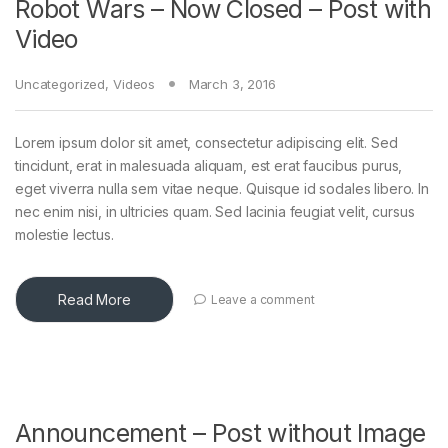
Robot Wars – Now Closed – Post with
Video
Uncategorized
,
Videos
March 3, 2016
Lorem ipsum dolor sit amet, consectetur adipiscing elit. Sed
tincidunt, erat in malesuada aliquam, est erat faucibus purus,
eget viverra nulla sem vitae neque. Quisque id sodales libero. In
nec enim nisi, in ultricies quam. Sed lacinia feugiat velit, cursus
molestie lectus.
Read More
Leave a comment
Announcement – Post without Image