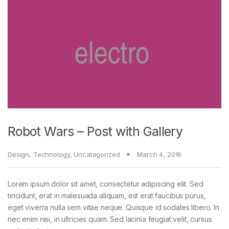
Robot Wars – Post with Gallery
Design
,
Technology
,
Uncategorized
March 4, 2016
Lorem ipsum dolor sit amet, consectetur adipiscing elit. Sed
tincidunt, erat in malesuada aliquam, est erat faucibus purus,
eget viverra nulla sem vitae neque. Quisque id sodales libero. In
nec enim nisi, in ultricies quam. Sed lacinia feugiat velit, cursus