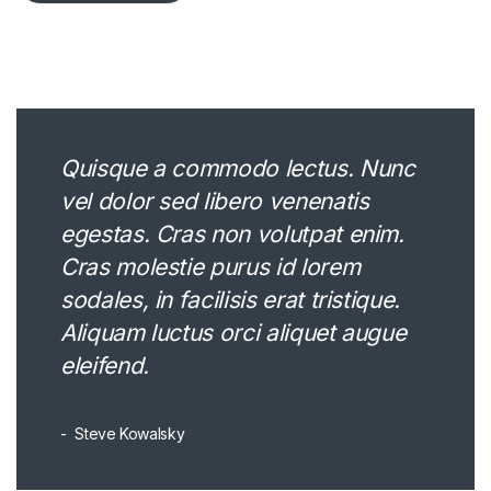
Quisque a commodo lectus. Nunc
vel dolor sed libero venenatis
egestas. Cras non volutpat enim.
Cras molestie purus id lorem
sodales, in facilisis erat tristique.
Aliquam luctus orci aliquet augue
eleifend.
Steve Kowalsky