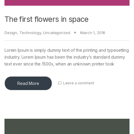
The first flowers in space
Design
,
Technology
,
Uncategorized
March 1, 2016
Lorem Ipsum is simply dummy text of the printing and typesetting
industry. Lorem Ipsum has been the industry’s standard dummy
text ever since the 1500s, when an unknown printer took
Read More
Leave a comment