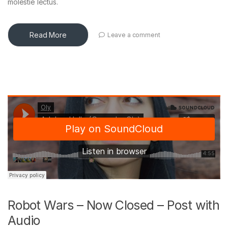
molestie lectus.
Read More
Leave a comment
Robot Wars – Now Closed – Post with
Audio