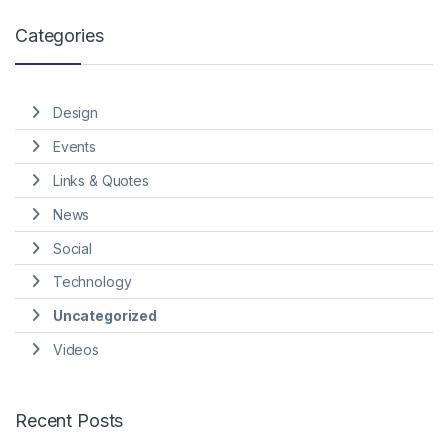
Categories
Design
Events
Links & Quotes
News
Social
Technology
Uncategorized
Videos
Recent Posts