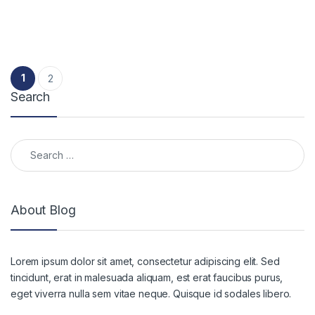
Posts pagination
1
2
Search
Search for:
About Blog
Lorem ipsum dolor sit amet, consectetur adipiscing elit. Sed
tincidunt, erat in malesuada aliquam, est erat faucibus purus,
eget viverra nulla sem vitae neque. Quisque id sodales libero.