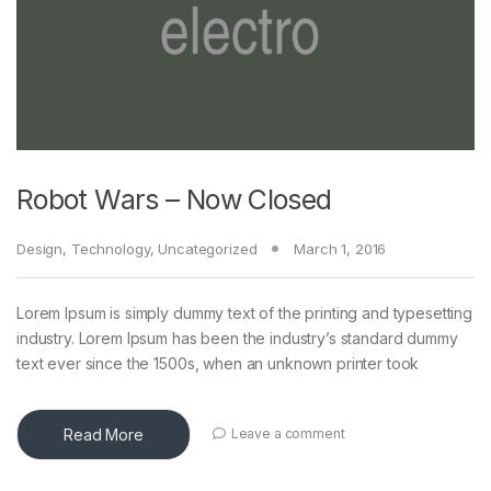
Robot Wars – Now Closed
Design
,
Technology
,
Uncategorized
March 1, 2016
Lorem Ipsum is simply dummy text of the printing and typesetting
industry. Lorem Ipsum has been the industry’s standard dummy
text ever since the 1500s, when an unknown printer took
Read More
Leave a comment