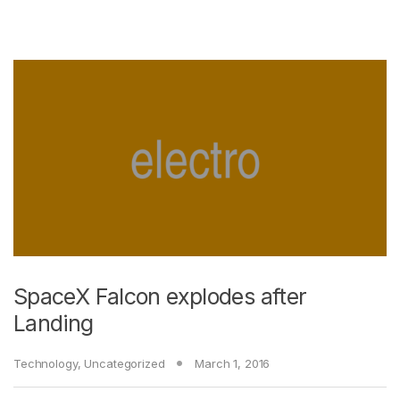
SpaceX Falcon explodes after
Landing
Technology
,
Uncategorized
March 1, 2016