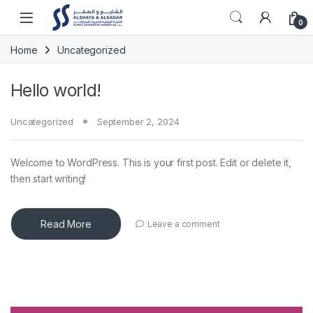
Skip to navigation
Skip to content
Open
0
Home
Uncategorized
Hello world!
Uncategorized
September 2, 2024
Welcome to WordPress. This is your first post. Edit or delete it,
then start writing!
Read More
Leave a comment