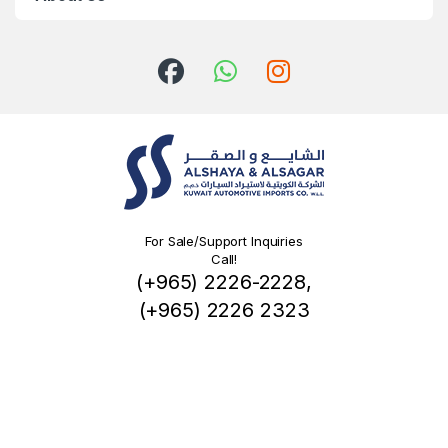
For Sale/Support Inquiries
Call!
(+965) 2226-2228,
(+965) 2226 2323