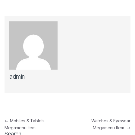
admin
Post navigation
←
Mobiles & Tablets
Watches & Eyewear
Megamenu Item
Megamenu Item
→
Search