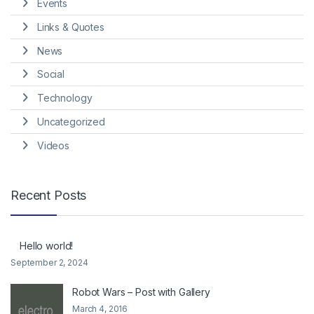
Events
Links & Quotes
News
Social
Technology
Uncategorized
Videos
Recent Posts
Hello world!
September 2, 2024
Robot Wars – Post with Gallery
March 4, 2016