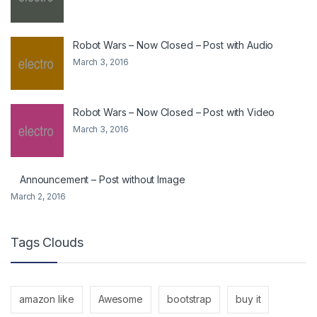
Robot Wars – Now Closed – Post with Audio
March 3, 2016
Robot Wars – Now Closed – Post with Video
March 3, 2016
Announcement – Post without Image
March 2, 2016
Tags Clouds
amazon like
Awesome
bootstrap
buy it