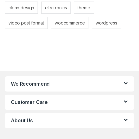
clean design
electronics
theme
video post format
woocommerce
wordpress
We Recommend
Customer Care
About Us