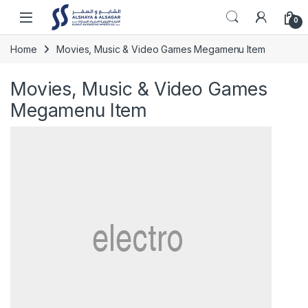
Skip to navigation
Skip to content
Open
0
Home
Movies, Music & Video Games Megamenu Item
Movies, Music & Video Games
Megamenu Item