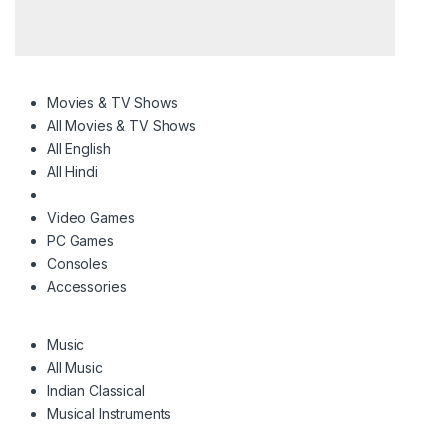
Movies & TV Shows
All Movies & TV Shows
All English
All Hindi
Video Games
PC Games
Consoles
Accessories
Music
All Music
Indian Classical
Musical Instruments