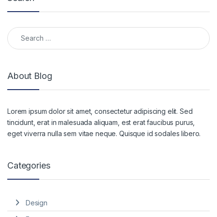
Search for:
About Blog
Lorem ipsum dolor sit amet, consectetur adipiscing elit. Sed
tincidunt, erat in malesuada aliquam, est erat faucibus purus,
eget viverra nulla sem vitae neque. Quisque id sodales libero.
Categories
Design