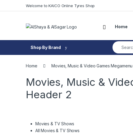
Skip to navigation
Skip to content
Welcome to KAICO Online Tyres Shop
Open
Home
Search fo
Shop By Brand
Home
Movies, Music & Video Games Megamenu 
Movies, Music & Vid
Header 2
Movies & TV Shows
All Movies & TV Shows