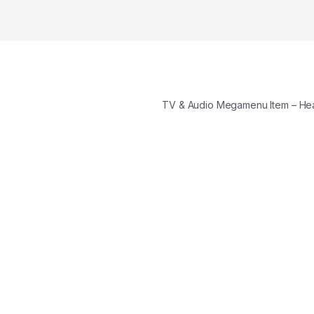
TV & Audio Megamenu Item – H