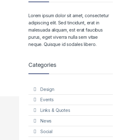
Lorem ipsum dolor sit amet, consectetur
adipiscing elit. Sed tincidunt, erat in
malesuada aliquam, est erat faucibus
purus, eget viverra nulla sem vitae
neque. Quisque id sodales libero.
Categories
Design
Events
Links & Quotes
News
Social