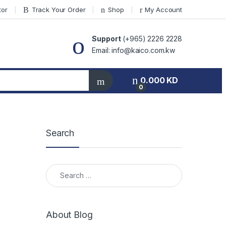
tor
Track Your Order
Shop
My Account
Support
(+965) 2226 2228
Email: info@kaico.com.kw
0.000
KD
0
Search
Search for:
About Blog