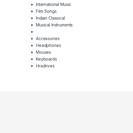
International Music
Film Songs
Indian Classical
Musical Instruments
Accessories
Headphones
Mouses
Keyboards
Hradrives