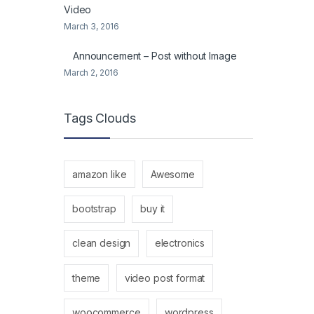
Video
March 3, 2016
Announcement – Post without Image
March 2, 2016
Tags Clouds
amazon like
Awesome
bootstrap
buy it
clean design
electronics
theme
video post format
woocommerce
wordpress