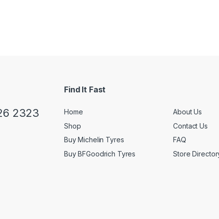
Find It Fast
26 2323
Home
About Us
Shop
Contact Us
Buy Michelin Tyres
FAQ
Buy BFGoodrich Tyres
Store Director