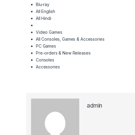
Blu-ray
All English
All Hindi
Video Games
All Consoles, Games & Accessories
PC Games
Pre-orders & New Releases
Consoles
Accessories
admin