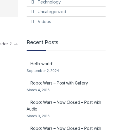
Technology
Uncategorized
Videos
Recent Posts
eader 2
→
Hello world!
September 2, 2024
Robot Wars – Post with Gallery
March 4, 2016
Robot Wars – Now Closed – Post with
Audio
March 3, 2016
Robot Wars – Now Closed – Post with