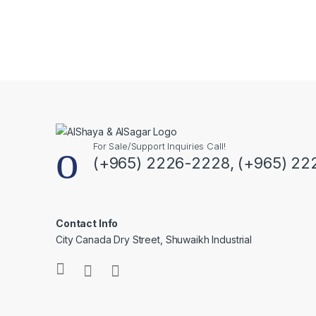
For Sale/Support Inquiries Call!
(+965) 2226-2228, (+965) 22
Contact Info
City Canada Dry Street, Shuwaikh Industrial