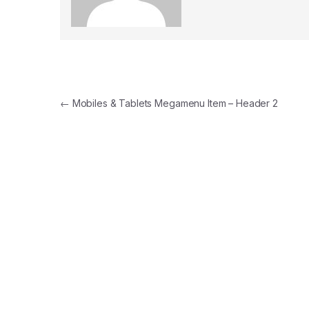
Post navigation
←
Mobiles & Tablets Megamenu Item – Header 2