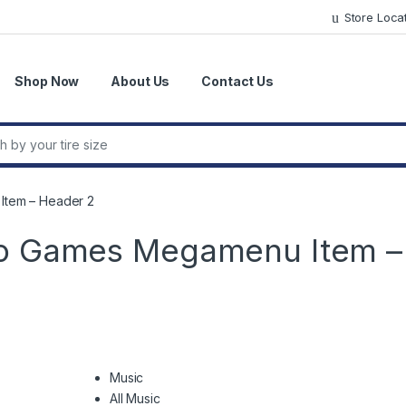
Store Loca
Shop Now
About Us
Contact Us
r:
Item – Header 2
eo Games Megamenu Item –
Music
All Music