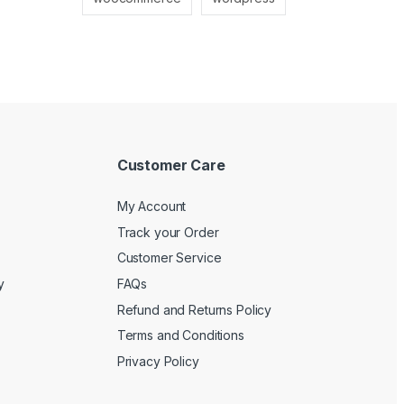
Customer Care
My Account
Track your Order
Customer Service
y
FAQs
Refund and Returns Policy
Terms and Conditions
Privacy Policy