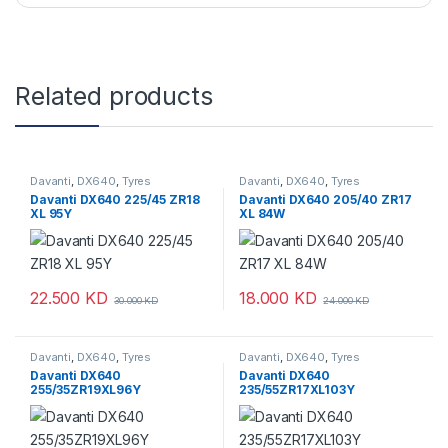
Related products
Davanti
,
DX640
,
Tyres
Davanti
,
DX640
,
Tyres
Davanti DX640 225/45 ZR18
Davanti DX640 205/40 ZR17
XL 95Y
XL 84W
22.500
KD
18.000
KD
30.000
KD
24.000
KD
Davanti
,
DX640
,
Tyres
Davanti
,
DX640
,
Tyres
Davanti DX640
Davanti DX640
255/35ZR19XL96Y
235/55ZR17XL103Y