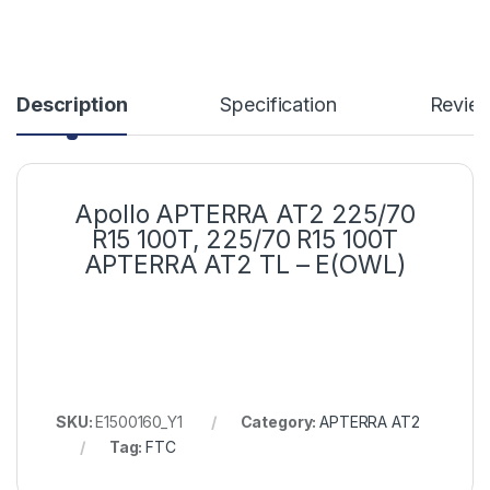
Description
Specification
Revie
Apollo APTERRA AT2 225/70
R15 100T, 225/70 R15 100T
APTERRA AT2 TL – E(OWL)
SKU:
E1500160_Y1
Category:
APTERRA AT2
Tag:
FTC