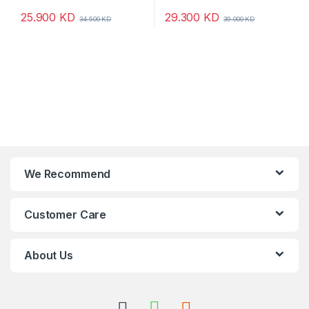
25.900
KD
29.300
KD
34.500
KD
39.000
KD
We Recommend
Customer Care
About Us