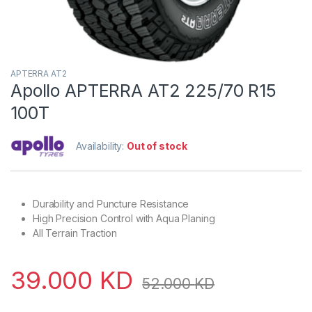
APTERRA AT2
Apollo APTERRA AT2 225/70 R15
100T
Availability:
Out of stock
Durability and Puncture Resistance
High Precision Control with Aqua Planing
All Terrain Traction
39.000
KD
52.000
KD