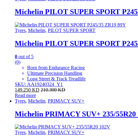
Michelin PILOT SUPER SPORT P245
Tyres
,
Michelin
,
PILOT SUPER SPORT
Michelin PILOT SUPER SPORT P245
0
out of 5
(0)
Born from Endurance Racing
Ultimate Precision Handling
Long Street & Track Treadlife
SKU: AA19240324_Y1
149.250
KD
210.300
KD
Read more
Tyres
,
Michelin
,
PRIMACY SUV+
Michelin PRIMACY SUV+ 235/55R20
Tyres
,
Michelin
,
PRIMACY SUV+