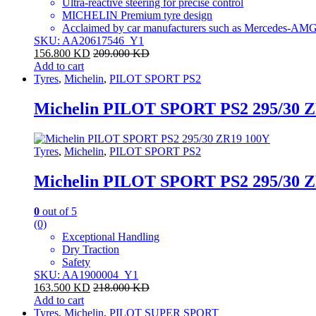
Ultra-reactive steering for precise control
MICHELIN Premium tyre design
Acclaimed by car manufacturers such as Mercedes-AMG,
SKU: AA20617546_Y1
156.800
KD
209.000
KD
Add to cart
Tyres
,
Michelin
,
PILOT SPORT PS2
Michelin PILOT SPORT PS2 295/30 
Tyres
,
Michelin
,
PILOT SPORT PS2
Michelin PILOT SPORT PS2 295/30 
0
out of 5
(0)
Exceptional Handling
Dry Traction
Safety
SKU: AA1900004_Y1
163.500
KD
218.000
KD
Add to cart
Tyres
,
Michelin
,
PILOT SUPER SPORT