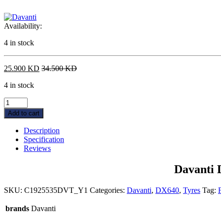
Availability:
4 in stock
25.900
KD
34.500
KD
4 in stock
Davanti
DX640
Add to cart
255/35ZR19XL96Y
quantity
Description
Specification
Reviews
Davanti
SKU:
C1925535DVT_Y1
Categories:
Davanti
,
DX640
,
Tyres
Tag:
brands
Davanti