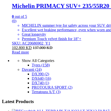
Michelin PRIMACY SUV+ 235/55R20
0
out of 5
(0)
MICHELIN summer tyre for safety across your SUV dri
Excellent wet braking performance, even when worn and
Great longevity
Premium Touch velvet finish for 18″+
SKU: AC20686902_Y1
102.800
KD
137.000
KD
Read more
Show All Categories
Tyres
(158)
Davanti
(24)
DX390
(2)
DX640
(16)
DX740
(1)
PROTOURA SPORT
(2)
Terratoura A/T
(3)
Latest Products