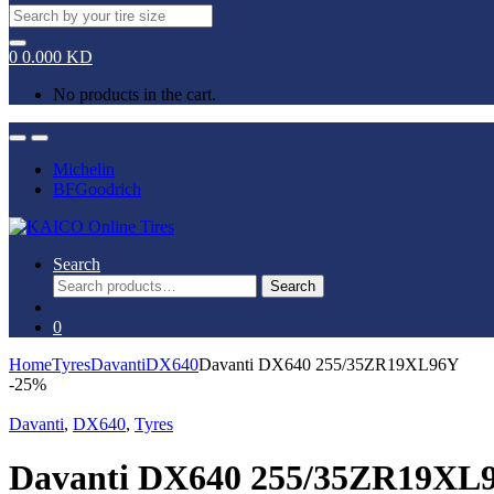
Search
for:
0
0.000
KD
No products in the cart.
Open
Close
Michelin
BFGoodrich
Search
Search
Search
for:
0
Home
Tyres
Davanti
DX640
Davanti DX640 255/35ZR19XL96Y
-
25%
Davanti
,
DX640
,
Tyres
Davanti DX640 255/35ZR19XL