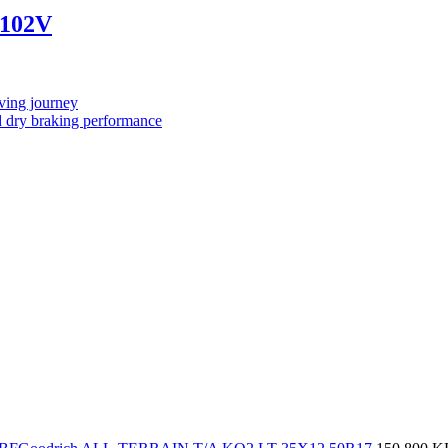
 102V
ving journey
 dry braking performance