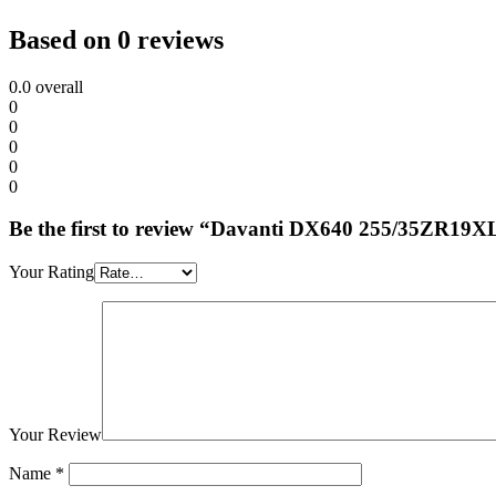
Based on 0 reviews
0.0
overall
0
0
0
0
0
Be the first to review “Davanti DX640 255/35ZR19
Your Rating
Your Review
Name
*