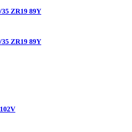
/35 ZR19 89Y
/35 ZR19 89Y
 102V