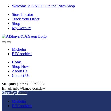
Skip
Skip
Welcome to KAICO Online Tyres Shop
to
to
Store Locator
navigation
content
Track Your Order
Shop
My Account
Open
Close
Michelin
BFGoodrich
Home
Shop Now
About Us
Contact Us
Support
(+965) 2226 2228
Email: info@kaico.com.kw
Shop By Brand
Michelin
BFGoodrich