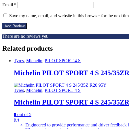
Email
*
Save my name, email, and website in this browser for the next ti
There are no reviews yet.
Related products
Tyres
,
Michelin
,
PILOT SPORT 4 S
Michelin PILOT SPORT 4 S 245/35ZR
Tyres
,
Michelin
,
PILOT SPORT 4 S
Michelin PILOT SPORT 4 S 245/35ZR
0
out of 5
(0)
Engineered to provide performance and driver feedback b