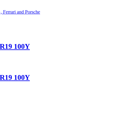
 Ferrari and Porsche
ZR19 100Y
ZR19 100Y