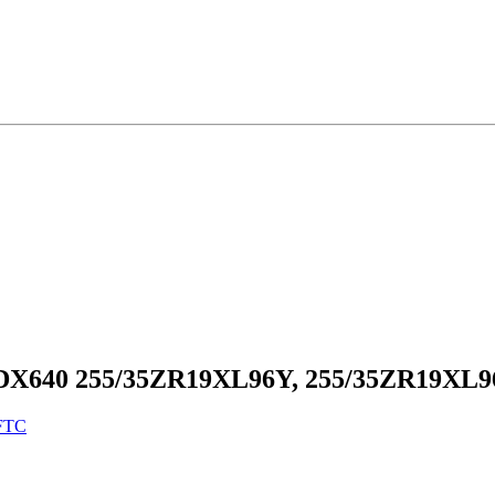
 DX640 255/35ZR19XL96Y, 255/35ZR19XL
FTC