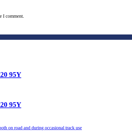
me I comment.
20 95Y
20 95Y
oth on road and during occasional track use