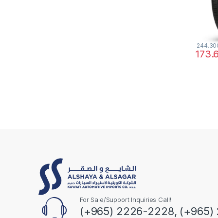
244.3
173.
For Sale/Support Inquiries Call!
(+965) 2226-2228, (+965)