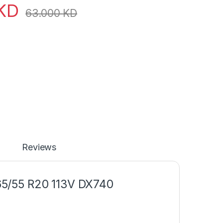
KD
63.000
KD
Reviews
65/55 R20 113V DX740