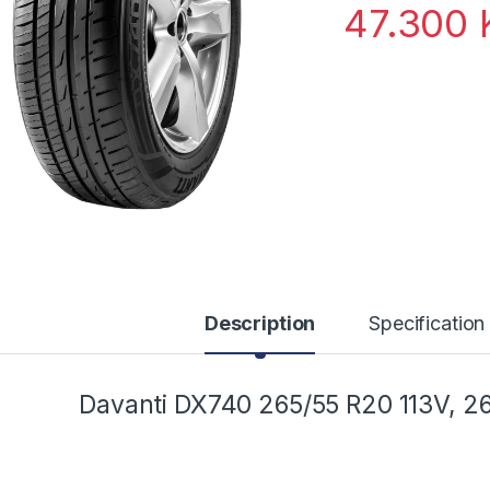
47.300
Description
Specification
Davanti DX740 265/55 R20 113V, 2