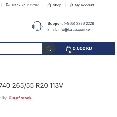
Track Your Order
Shop
My Account
Support
(+965) 2226 2228
Email: info@kaico.com.kw
0.000
KD
0
740 265/55 R20 113V
ility:
Out of stock