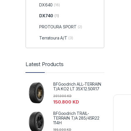
DX640
(16)
DX740
(1)
PROTOURA SPORT
(2)
Terratoura A/T
(3)
Latest Products
BFGoodrich ALL-TERRAIN
T/A KO2 LT 35X12.50R17
201.000
KD
150.800
KD
BFGoodrich TRAIL-
TERRAIN T/A 285/45R22
114H
195.000
KD