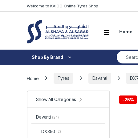
Skip to navigation
Skip to content
Welcome to KAICO Online Tyres Shop
Open
Home
Search fo
Shop By Brand
Home
Tyres
Davanti
DX
Show All Categories
-
25%
Davanti
(24)
DX390
(2)