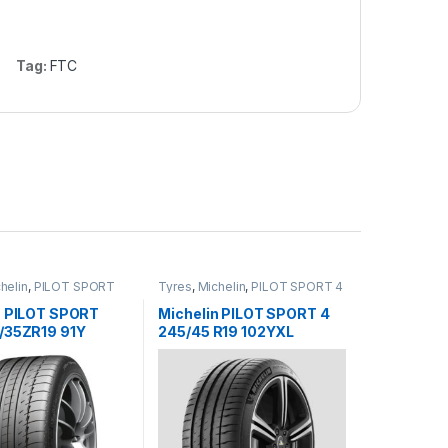
Tag:
FTC
helin
,
PILOT SPORT
Tyres
,
Michelin
,
PILOT SPORT 4
n PILOT SPORT
Michelin PILOT SPORT 4
/35ZR19 91Y
245/45 R19 102YXL