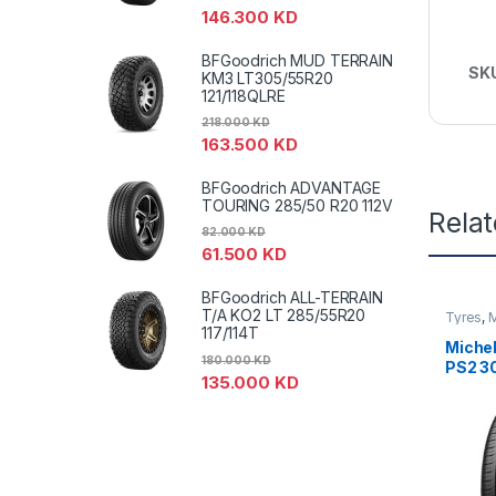
146.300
KD
BFGoodrich MUD TERRAIN
SK
KM3 LT305/55R20
121/118QLRE
218.000
KD
163.500
KD
BFGoodrich ADVANTAGE
TOURING 285/50 R20 112V
Rela
82.000
KD
61.500
KD
BFGoodrich ALL-TERRAIN
T/A KO2 LT 285/55R20
Tyres
,
M
PS2
117/114T
Miche
180.000
KD
PS2 3
135.000
KD