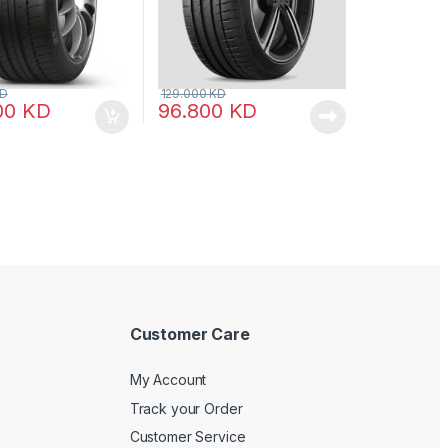
D
129.000
KD
00
KD
96.800
KD
Customer Care
My Account
Track your Order
Customer Service