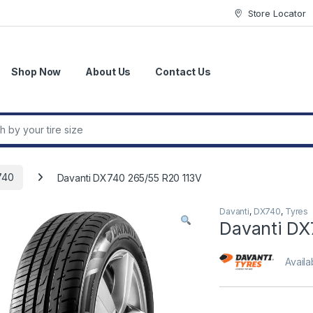
Store Locator
Shop Now
About Us
Contact Us
r:
740
Davanti DX740 265/55 R20 113V
Davanti
,
DX740
,
Tyres
Davanti DX
Availab