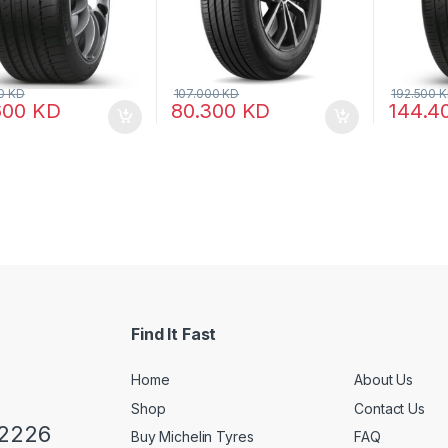
00
KD
107.000
KD
192.500
K
600
KD
80.300
KD
144.4
Find It Fast
Home
About Us
Shop
Contact Us
 2226
Buy Michelin Tyres
FAQ