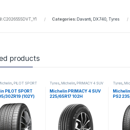
U:
C2026555DVT_Y1
Categories:
Davanti
,
DX740
,
Tyres
ted products
ichelin
,
PILOT SPORT
Tyres
,
Michelin
,
PRIMACY 4 SUV
Tyres
,
Mic
PS2
lin PILOT SPORT
Michelin PRIMACY 4 SUV
Micheli
05/30ZR19 (102Y)
225/65R17 102H
PS2 235