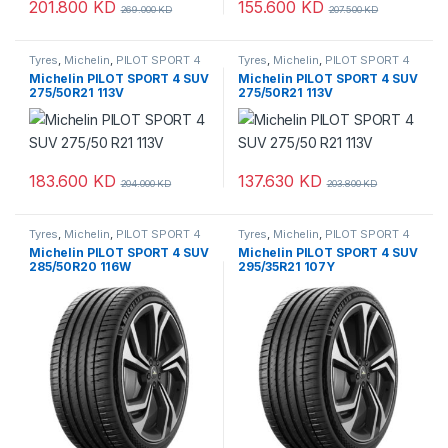
201.800
KD
155.600
KD
269.000
KD
207.500
KD
Tyres
,
Michelin
,
PILOT SPORT 4
Tyres
,
Michelin
,
PILOT SPORT 4
SUV
SUV
Michelin PILOT SPORT 4 SUV
Michelin PILOT SPORT 4 SUV
275/50R21 113V
275/50R21 113V
183.600
KD
137.630
KD
204.000
KD
203.800
KD
Tyres
,
Michelin
,
PILOT SPORT 4
Tyres
,
Michelin
,
PILOT SPORT 4
SUV
SUV
Michelin PILOT SPORT 4 SUV
Michelin PILOT SPORT 4 SUV
285/50R20 116W
295/35R21 107Y