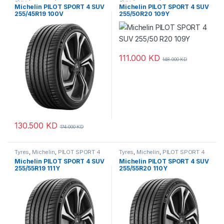
SUV
SUV
Michelin PILOT SPORT 4 SUV
Michelin PILOT SPORT 4 SUV
255/45R19 100V
255/50R20 109Y
111.000
KD
148.000
KD
130.500
KD
174.000
KD
Tyres
,
Michelin
,
PILOT SPORT 4
Tyres
,
Michelin
,
PILOT SPORT 4
SUV
SUV
Michelin PILOT SPORT 4 SUV
Michelin PILOT SPORT 4 SUV
255/55R19 111Y
255/55R20 110Y