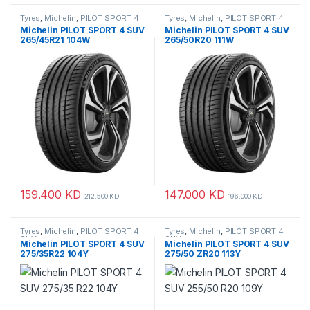
Tyres
,
Michelin
,
PILOT SPORT 4
Tyres
,
Michelin
,
PILOT SPORT 4
SUV
SUV
Michelin PILOT SPORT 4 SUV
Michelin PILOT SPORT 4 SUV
265/45R21 104W
265/50R20 111W
159.400
KD
147.000
KD
212.500
KD
196.000
KD
Tyres
,
Michelin
,
PILOT SPORT 4
Tyres
,
Michelin
,
PILOT SPORT 4
SUV
SUV
Michelin PILOT SPORT 4 SUV
Michelin PILOT SPORT 4 SUV
275/35R22 104Y
275/50 ZR20 113Y