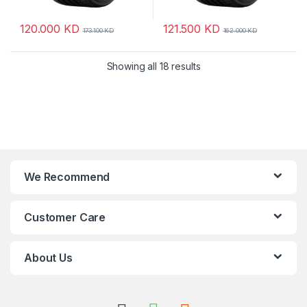
120.000
KD
121.500
KD
173.100
KD
162.000
KD
Showing all 18 results
We Recommend
Customer Care
About Us