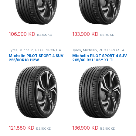
106.900
KD
133.900
KD
142.500
KD
188.100
KD
Tyres
,
Michelin
,
PILOT SPORT 4
Tyres
,
Michelin
,
PILOT SPORT 4
SUV
SUV
Michelin PILOT SPORT 4 SUV
Michelin PILOT SPORT 4 SUV
255/60R18 112W
265/40 R21 105Y XL TL
121.880
KD
136.900
KD
162.500
KD
182.500
KD