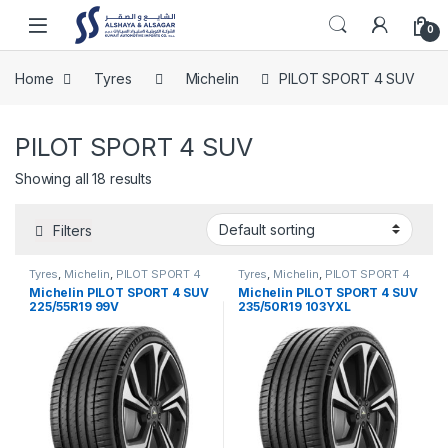
Skip to navigation
Skip to content
Open
0
Home
Tyres
Michelin
PILOT SPORT 4 SUV
PILOT SPORT 4 SUV
Showing all 18 results
Filters
Tyres
,
Michelin
,
PILOT SPORT 4
Tyres
,
Michelin
,
PILOT SPORT 4
SUV
SUV
Michelin PILOT SPORT 4 SUV
Michelin PILOT SPORT 4 SUV
225/55R19 99V
235/50R19 103YXL