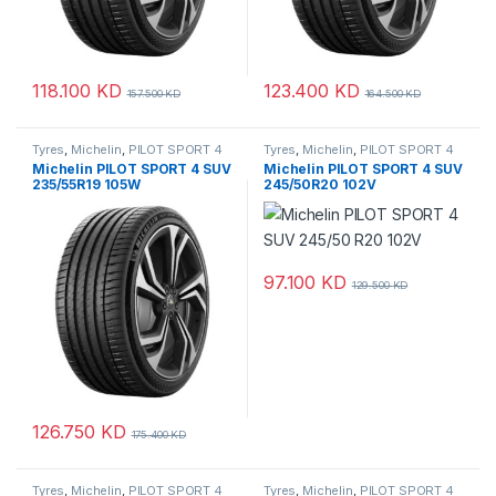
118.100
KD
123.400
KD
157.500
KD
164.500
KD
Tyres
,
Michelin
,
PILOT SPORT 4
Tyres
,
Michelin
,
PILOT SPORT 4
SUV
SUV
Michelin PILOT SPORT 4 SUV
Michelin PILOT SPORT 4 SUV
235/55R19 105W
245/50R20 102V
97.100
KD
129.500
KD
126.750
KD
175.400
KD
Tyres
,
Michelin
,
PILOT SPORT 4
Tyres
,
Michelin
,
PILOT SPORT 4