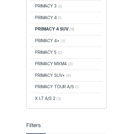
PRIMACY 3
(3)
PRIMACY 4
(1)
PRIMACY 4 SUV
(1)
PRIMACY 4+
(3)
PRIMACY 5
(2)
PRIMACY MXM4
(3)
PRIMACY SUV+
(9)
PRIMACY TOUR A/S
(1)
X LT A/S 2
(3)
Filters