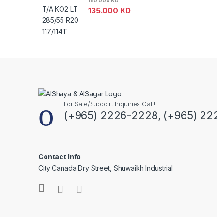
180.000
KD
135.000
KD
For Sale/Support Inquiries Call!
(+965) 2226-2228, (+965) 22
Contact Info
City Canada Dry Street, Shuwaikh Industrial