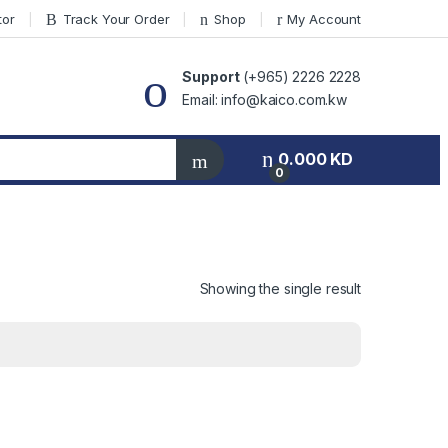
tor
Track Your Order
Shop
My Account
Support
(+965) 2226 2228
Email: info@kaico.com.kw
0.000
KD
0
Showing the single result