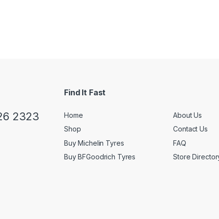
Find It Fast
26 2323
Home
About Us
Shop
Contact Us
Buy Michelin Tyres
FAQ
Buy BFGoodrich Tyres
Store Director