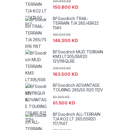
201.000
KD
150.800
KD
BFGoodrich TRAIL-
TERRAIN T/A 285/45R22
114H
195.000
KD
146.300
KD
BFGoodrich MUD TERRAIN
KM3 LT305/55R20
121/118QLRE
218.000
KD
163.500
KD
BFGoodrich ADVANTAGE
TOURING 285/50 R20 112V
82.000
KD
61.500
KD
BFGoodrich ALL-TERRAIN
T/A KO2 LT 285/55R20
117/114T