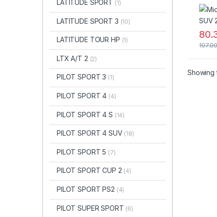
LATITUDE SPORT
(1)
LATITUDE SPORT 3
(10)
80.
LATITUDE TOUR HP
(1)
107.0
LTX A/T 2
(2)
Showing t
PILOT SPORT 3
(1)
PILOT SPORT 4
(4)
PILOT SPORT 4 S
(14)
PILOT SPORT 4 SUV
(18)
PILOT SPORT 5
(7)
PILOT SPORT CUP 2
(4)
PILOT SPORT PS2
(4)
PILOT SUPER SPORT
(6)