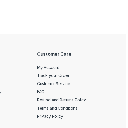
Customer Care
My Account
Track your Order
Customer Service
y
FAQs
Refund and Returns Policy
Terms and Conditions
Privacy Policy