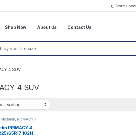
Store Loca
Shop Now
About Us
Contact Us
r:
ACY 4 SUV
ACY 4 SUV
,
Michelin
,
PRIMACY 4
elin PRIMACY 4
225/65R17 102H