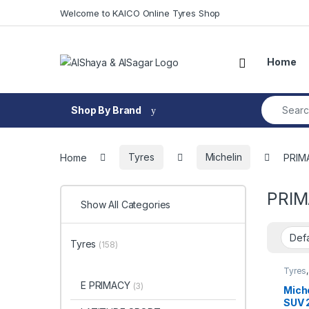
Skip to navigation
Skip to content
Welcome to KAICO Online Tyres Shop
Open
Home
Search fo
Shop By Brand
Home
Tyres
Michelin
PRIM
PRIM
Show All Categories
Tyres
(158)
Tyres
SUV
E PRIMACY
(3)
Mich
SUV 