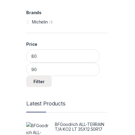
Brands
Michelin
(1)
Price
Min price
Max price
Filter
Latest Products
BFGoodrich ALL-TERRAIN
T/A KO2 LT 35X12.50R17