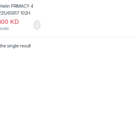
300
KD
00
KD
he single result