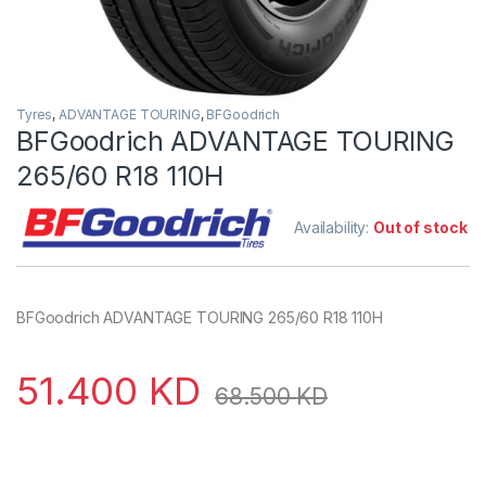
Tyres
,
ADVANTAGE TOURING
,
BFGoodrich
BFGoodrich ADVANTAGE TOURING
265/60 R18 110H
Availability:
Out of stock
BFGoodrich ADVANTAGE TOURING 265/60 R18 110H
51.400
KD
68.500
KD