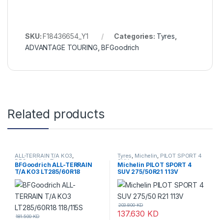
SKU:
F18436654_Y1
Categories:
Tyres
,
ADVANTAGE TOURING
,
BFGoodrich
Related products
ALL-TERRAIN T/A KO3
,
Tyres
,
Michelin
,
PILOT SPORT 4
BFGoodrich
,
Tyres
SUV
BFGoodrich ALL-TERRAIN
Michelin PILOT SPORT 4
T/A KO3 LT285/60R18
SUV 275/50R21 113V
118/115S
203.800
KD
137.630
KD
181.500
KD