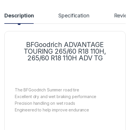
Description
Specification
Revie
BFGoodrich ADVANTAGE
TOURING 265/60 R18 110H,
265/60 R18 110H ADV TG
The BFGoodrich Summer road tire
Excellent dry and wet braking performance
Precision handling on wet roads
Engineered to help improve endurance