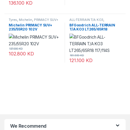
136.100
KD
Tyres
,
Michelin
,
PRIMACY SUV+
ALL-TERRAIN T/A KO3
,
BFGoodrich
,
Tyres
Michelin PRIMACY SUV+
BFGoodrich ALL-TERRAIN
235/55R20 102V
T/A KO3 LT265/65R18
117/114S
137.000
KD
102.800
KD
161.500
KD
121.100
KD
We Recommend