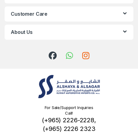
Customer Care
About Us
For Sale/Support Inquiries
Call!
(+965) 2226-2228,
(+965) 2226 2323