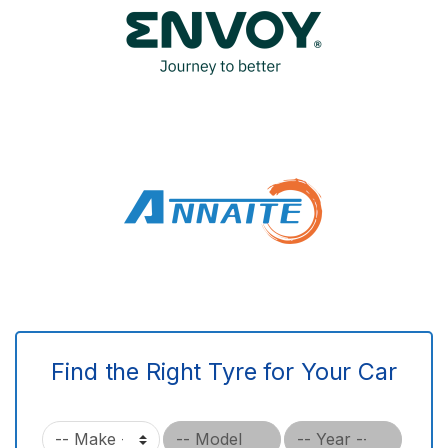
Find the Right Tyre for Your Car