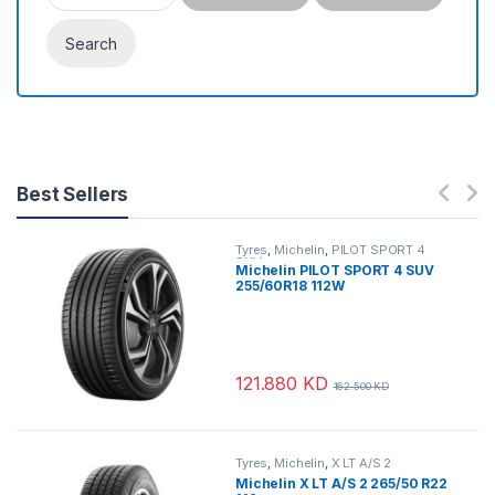
Search
Best Sellers
Tyres
,
Michelin
,
PILOT SPORT 4
SUV
Michelin PILOT SPORT 4 SUV
255/60R18 112W
121.880
KD
162.500
KD
Tyres
,
Michelin
,
X LT A/S 2
Michelin X LT A/S 2 265/50 R22