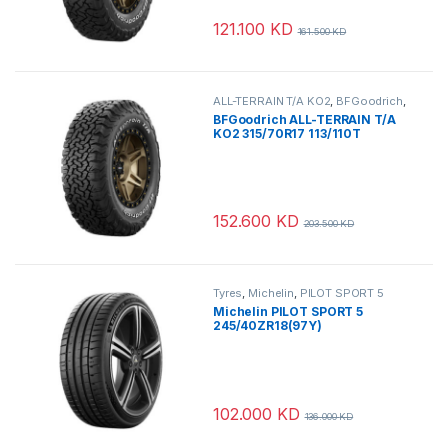
121.100
KD
161.500
KD
ALL-TERRAIN T/A KO2
,
BFGoodrich
,
Tyres
BFGoodrich ALL-TERRAIN T/A
KO2 315/70R17 113/110T
152.600
KD
203.500
KD
Tyres
,
Michelin
,
PILOT SPORT 5
Michelin PILOT SPORT 5
245/40ZR18(97Y)
102.000
KD
136.000
KD