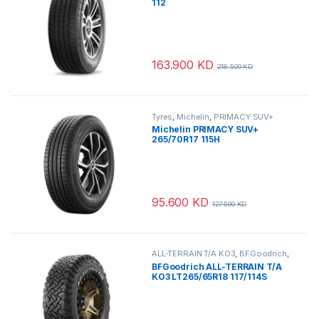
112
163.900
KD
218.500
KD
Tyres
,
Michelin
,
PRIMACY SUV+
Michelin PRIMACY SUV+
265/70R17 115H
95.600
KD
127.500
KD
ALL-TERRAIN T/A KO3
,
BFGoodrich
,
Tyres
BFGoodrich ALL-TERRAIN T/A
KO3 LT265/65R18 117/114S