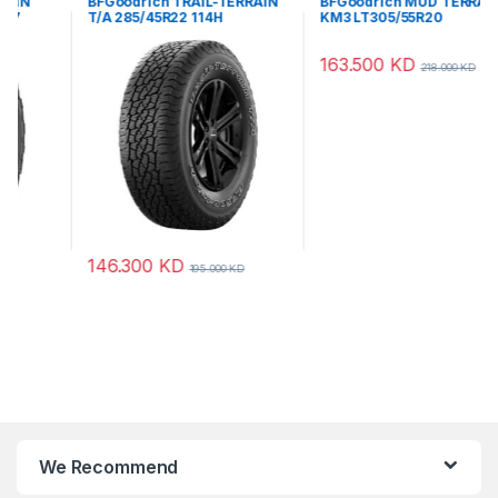
BFGoodrich TRAIL-TERRAIN
BFGoodrich MUD TERRAIN
T/A 285/45R22 114H
KM3 LT305/55R20
121/118QLRE
146.300
KD
163.500
KD
195.000
KD
218.000
KD
We Recommend