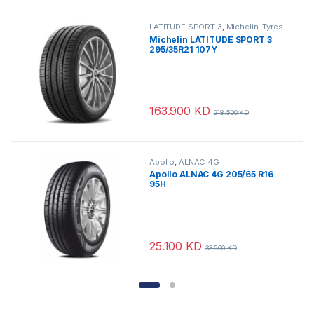
LATITUDE SPORT 3
,
Michelin
,
Tyres
Michelin LATITUDE SPORT 3
295/35R21 107Y
163.900
KD
218.500
KD
Apollo
,
ALNAC 4G
Apollo ALNAC 4G 205/65 R16
95H
25.100
KD
33.500
KD