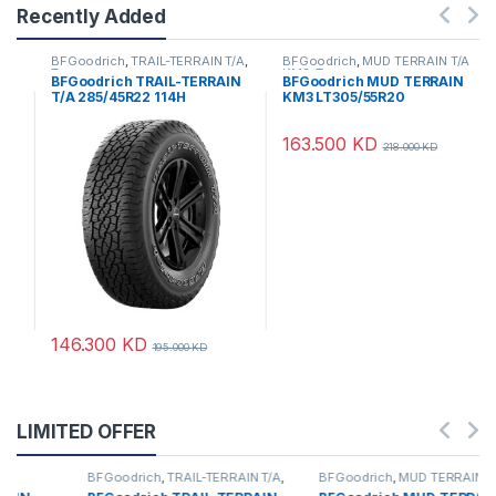
Recently Added
BFGoodrich
,
TRAIL-TERRAIN T/A
,
BFGoodrich
,
MUD TERRAIN T/A
Tyres
KM3
,
Tyres
BFGoodrich TRAIL-TERRAIN
BFGoodrich MUD TERRAIN
T/A 285/45R22 114H
KM3 LT305/55R20
121/118QLRE
146.300
KD
163.500
KD
195.000
KD
218.000
KD
LIMITED OFFER
BFGoodrich
,
TRAIL-TERRAIN T/A
,
BFGoodrich
,
MUD TERRAIN T/A
Tyres
KM3
,
Tyres