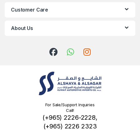
Customer Care
About Us
For Sale/Support Inquiries
Call!
(+965) 2226-2228,
(+965) 2226 2323