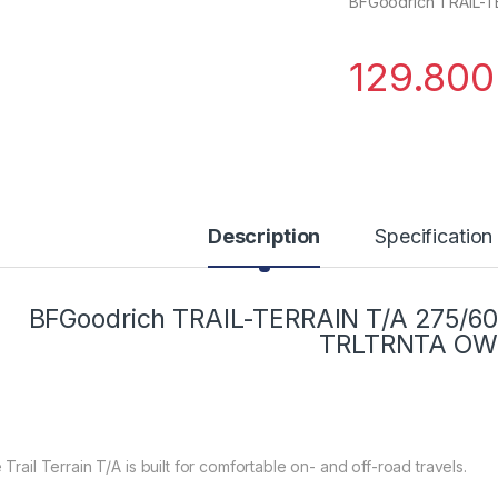
BFGoodrich TRAIL-T
129.80
Description
Specification
BFGoodrich TRAIL-TERRAIN T/A 275/60
TRLTRNTA OW
Trail Terrain T/A is built for comfortable on- and off-road travels.