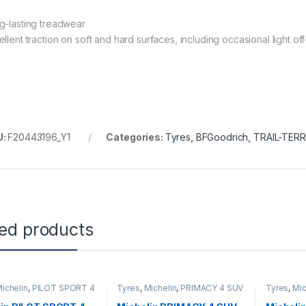
g-lasting treadwear
ellent traction on soft and hard surfaces, including occasional light o
U:
F20443196_Y1
Categories:
Tyres
,
BFGoodrich
,
TRAIL-TERR
ted products
ichelin
,
PILOT SPORT 4
Tyres
,
Michelin
,
PRIMACY 4 SUV
Tyres
,
Mic
PS2