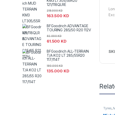
KM3 LT305/55R20
121/118QLRE
Lon
218.000
KD
Exc
163.500
KD
BFGoodrich ADVANTAGE
TOURING 285/50 R20 112V
82.000
KD
61.500
KD
BFGoodrich ALL-TERRAIN
SK
T/A KO2 LT 285/55R20
117/114T
180.000
KD
135.000
KD
Rela
Tyres
,
M
SUV