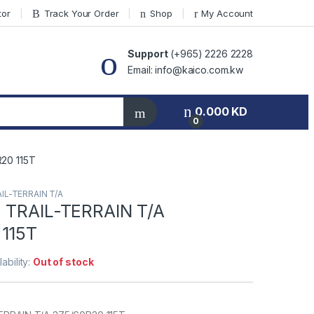
tor
Track Your Order
Shop
My Account
Support
(+965) 2226 2228
Email: info@kaico.com.kw
0.000
KD
0
20 115T
IL-TERRAIN T/A
 TRAIL-TERRAIN T/A
115T
lability:
Out of stock