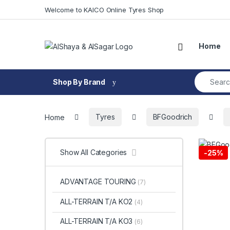
Skip to navigation
Skip to content
Welcome to KAICO Online Tyres Shop
Open
Home
Search fo
Shop By Brand
Home
Tyres
BFGoodrich
Show All Categories
-
25%
ADVANTAGE TOURING
(7)
ALL-TERRAIN T/A KO2
(4)
ALL-TERRAIN T/A KO3
(6)