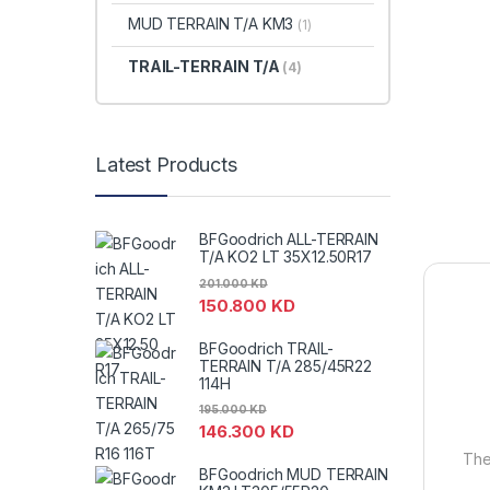
MUD TERRAIN T/A KM3
(1)
TRAIL-TERRAIN T/A
(4)
Latest Products
BFGoodrich ALL-TERRAIN
T/A KO2 LT 35X12.50R17
201.000
KD
150.800
KD
BFGoodrich TRAIL-
TERRAIN T/A 285/45R22
114H
195.000
KD
146.300
KD
The 
BFGoodrich MUD TERRAIN