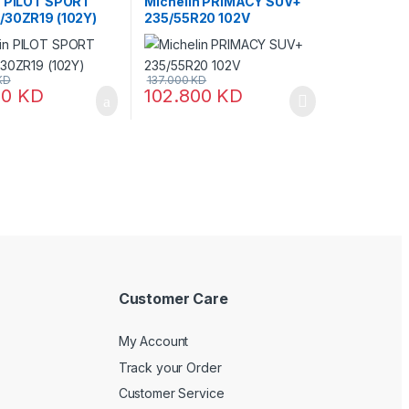
n PILOT SPORT
Michelin PRIMACY SUV+
/30ZR19 (102Y)
235/55R20 102V
KD
137.000
KD
00
KD
102.800
KD
Customer Care
My Account
Track your Order
Customer Service