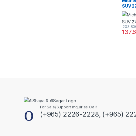
Miche
SUV 2
203.8
137.
For Sale/Support Inquiries Call!
(+965) 2226-2228, (+965) 22