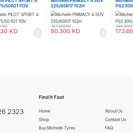
lin PILOT SPORT 4
Michelin PRIMACY 4 SUV
Micheli
75/50R21 113V
225/65R17 102H
PS2 305
00
KD
107.000
KD
244.300
630
KD
80.300
KD
173.6
Find It Fast
26 2323
Home
About Us
Shop
Contact Us
Buy Michelin Tyres
FAQ