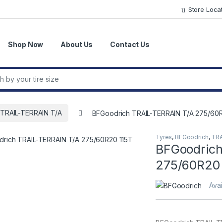
Store Loca
Shop Now
About Us
Contact Us
r:
TRAIL-TERRAIN T/A
BFGoodrich TRAIL-TERRAIN T/A 275/60R
Tyres
,
BFGoodrich
,
TRA
BFGoodrich
275/60R20 
Avai