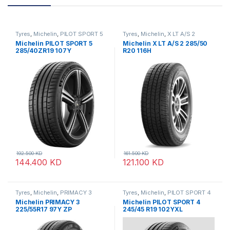
Tyres
,
Michelin
,
PILOT SPORT 5
Tyres
,
Michelin
,
X LT A/S 2
Michelin PILOT SPORT 5
Michelin X LT A/S 2 285/50
285/40ZR19 107Y
R20 116H
192.500
KD
161.500
KD
144.400
KD
121.100
KD
Tyres
,
Michelin
,
PRIMACY 3
Tyres
,
Michelin
,
PILOT SPORT 4
Michelin PRIMACY 3
Michelin PILOT SPORT 4
225/55R17 97Y ZP
245/45 R19 102YXL