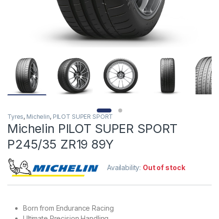
Tyres
,
Michelin
,
PILOT SUPER SPORT
Michelin PILOT SUPER SPORT
P245/35 ZR19 89Y
Availability:
Out of stock
Born from Endurance Racing
Ultimate Precision Handling