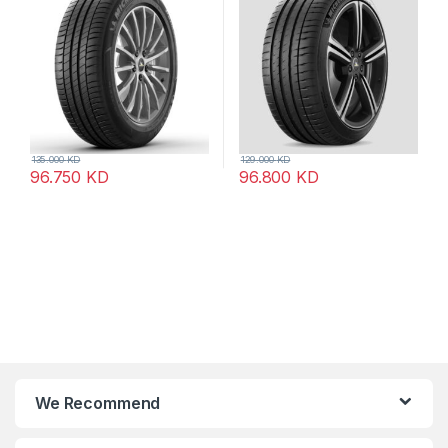
135.000
KD
129.000
KD
96.750
KD
96.800
KD
We Recommend