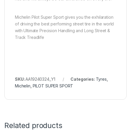
Michelin Pilot Super Sport gives you the exhilaration
of driving the best performing street tire in the world
with Ultimate Precision Handling and Long Street &
Track Treadlife
SKU:
AA19240324_Y1
Categories:
Tyres
,
Michelin
,
PILOT SUPER SPORT
Related products