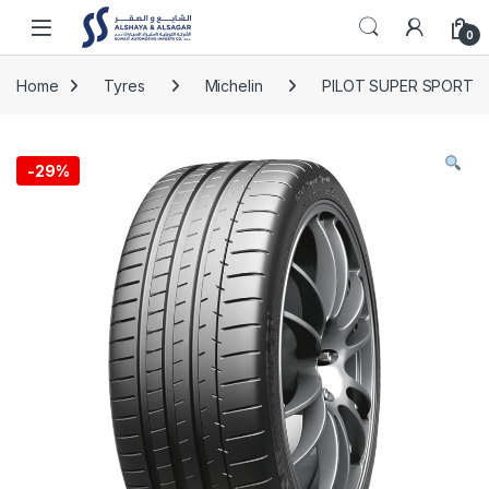
Skip to navigation
Skip to content
Open
0
Home
Tyres
Michelin
PILOT SUPER SPORT
-
29%