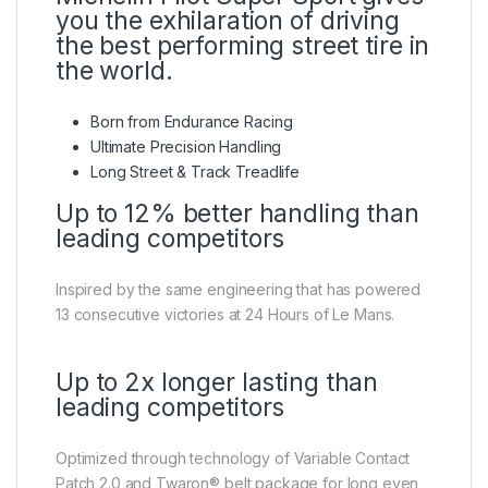
you the exhilaration of driving
the best performing street tire in
the world.
Born from Endurance Racing
Ultimate Precision Handling
Long Street & Track Treadlife
Up to 12% better handling than
leading competitors
Inspired by the same engineering that has powered
13 consecutive victories at 24 Hours of Le Mans.
Up to 2x longer lasting than
leading competitors
Optimized through technology of Variable Contact
Patch 2.0 and Twaron® belt package for long even