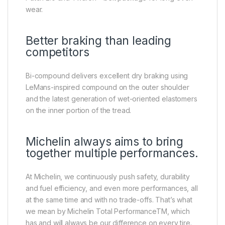
wear.
Better braking than leading
competitors
Bi-compound delivers excellent dry braking using
LeMans-inspired compound on the outer shoulder
and the latest generation of wet-oriented elastomers
on the inner portion of the tread.
Michelin always aims to bring
together multiple performances.
At Michelin, we continuously push safety, durability
and fuel efficiency, and even more performances, all
at the same time and with no trade-offs. That’s what
we mean by Michelin Total PerformanceTM, which
has and will always be our difference on every tire.