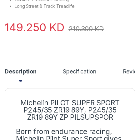
Long Street & Track Treadlife
149.250
KD
210.300
KD
Description
Specification
Revie
Michelin PILOT SUPER SPORT
P245/35 ZR19 89Y
,
P245/35
ZR19 89Y ZP PILSUPSPOR
Born from endurance racing,
Michelin Pilot Super Sport gives