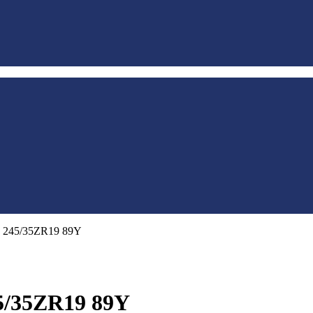
S 245/35ZR19 89Y
5/35ZR19 89Y