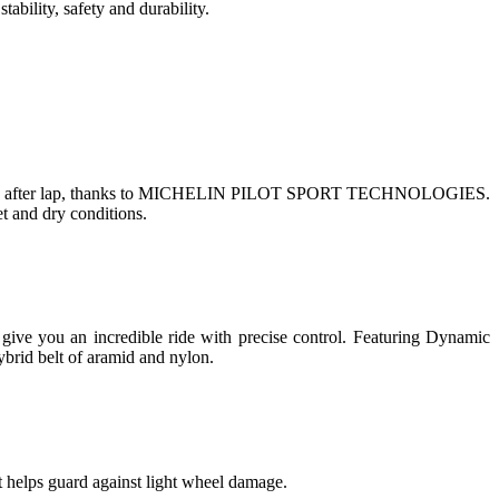
ity, safety and durability.
ity, lap after lap, thanks to MICHELIN PILOT SPORT TECHNOLOGIES.
t and dry conditions.
 give you an incredible ride with precise control. Featuring Dynamic
ybrid belt of aramid and nylon.
t helps guard against light wheel damage.