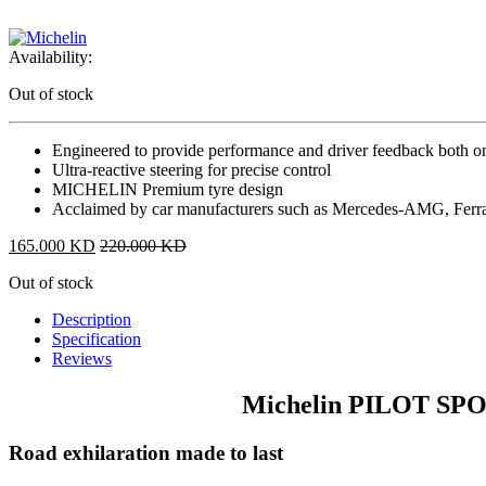
Availability:
Out of stock
Engineered to provide performance and driver feedback both on
Ultra-reactive steering for precise control
MICHELIN Premium tyre design
Acclaimed by car manufacturers such as Mercedes-AMG, Ferra
165.000
KD
220.000
KD
Out of stock
Description
Specification
Reviews
Michelin PILOT SPO
Road exhilaration made to last