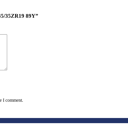
245/35ZR19 89Y”
me I comment.