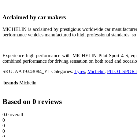
Acclaimed by car makers
MICHELIN is acclaimed by prestigious worldwide car manufacturer
performance vehicles manufactured to high professional standards, so
Experience high performance with MICHELIN Pilot Sport 4 S, e
combined performance for driving sensation on both road and occasional
SKU:
AA19343084_Y1
Categories:
Tyres
,
Michelin
,
PILOT SPORT
brands
Michelin
Based on 0 reviews
0.0
overall
0
0
0
0