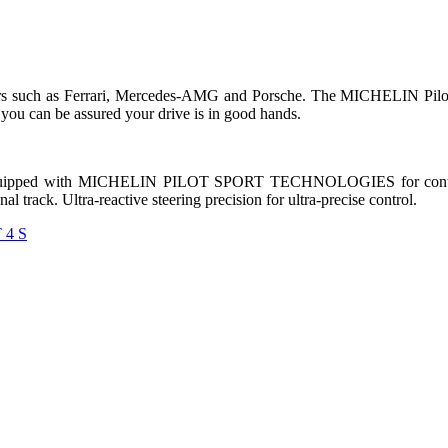
s such as Ferrari, Mercedes-AMG and Porsche. The MICHELIN Pilot Sp
 you can be assured your drive is in good hands.
quipped with MICHELIN PILOT SPORT TECHNOLOGIES for control, st
 track. Ultra-reactive steering precision for ultra-precise control.
 4 S