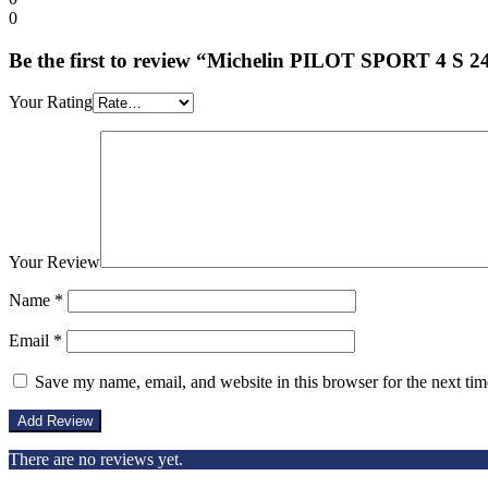
0
Be the first to review “Michelin PILOT SPORT 4 S 
Your Rating
Your Review
Name
*
Email
*
Save my name, email, and website in this browser for the next ti
There are no reviews yet.