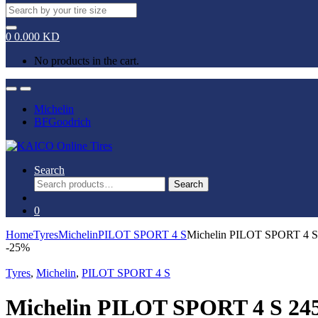
Search
for:
0
0.000
KD
No products in the cart.
Open
Close
Michelin
BFGoodrich
Search
Search
Search
for:
0
Home
Tyres
Michelin
PILOT SPORT 4 S
Michelin PILOT SPORT 4 
-
25%
Tyres
,
Michelin
,
PILOT SPORT 4 S
Michelin PILOT SPORT 4 S 24