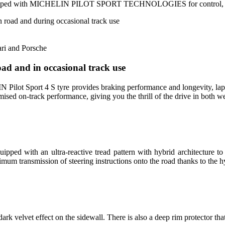
ipped with MICHELIN PILOT SPORT TECHNOLOGIES for control, stabil
 road and during occasional track use
ri and Porsche
ad and in occasional track use
HELIN Pilot Sport 4 S tyre provides braking performance and longev
 on-track performance, giving you the thrill of the drive in both we
ped with an ultra-reactive tread pattern with hybrid architecture to
mum transmission of steering instructions onto the road thanks to the h
rk velvet effect on the sidewall. There is also a deep rim protector tha