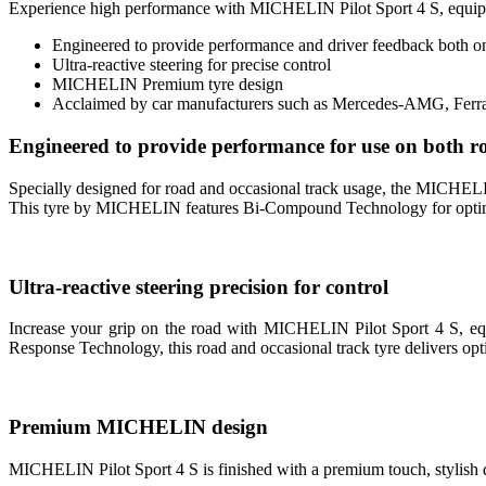
Experience high performance with MICHELIN Pilot Sport 4 S, equ
Engineered to provide performance and driver feedback both on
Ultra-reactive steering for precise control
MICHELIN Premium tyre design
Acclaimed by car manufacturers such as Mercedes-AMG, Ferra
Engineered to provide performance for use on both ro
Specially designed for road and occasional track usage, the MIC
This tyre by MICHELIN features Bi-Compound Technology for optimised
Ultra-reactive steering precision for control
Increase your grip on the road with MICHELIN Pilot Sport 4 S, equip
Response Technology, this road and occasional track tyre delivers opti
Premium MICHELIN design
MICHELIN Pilot Sport 4 S is finished with a premium touch, stylish da