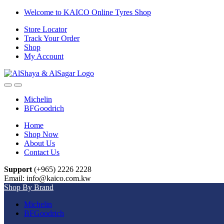
Skip
Skip
Welcome to KAICO Online Tyres Shop
to
to
Store Locator
navigation
content
Track Your Order
Shop
My Account
Open
Close
Michelin
BFGoodrich
Home
Shop Now
About Us
Contact Us
Support
(+965) 2226 2228
Email: info@kaico.com.kw
Shop By Brand
Michelin
BFGoodrich