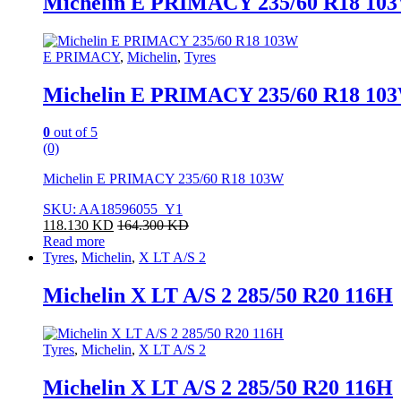
Michelin E PRIMACY 235/60 R18 10
E PRIMACY
,
Michelin
,
Tyres
Michelin E PRIMACY 235/60 R18 10
0
out of 5
(0)
Michelin E PRIMACY 235/60 R18 103W
SKU: AA18596055_Y1
118.130
KD
164.300
KD
Read more
Tyres
,
Michelin
,
X LT A/S 2
Michelin X LT A/S 2 285/50 R20 116H
Tyres
,
Michelin
,
X LT A/S 2
Michelin X LT A/S 2 285/50 R20 116H