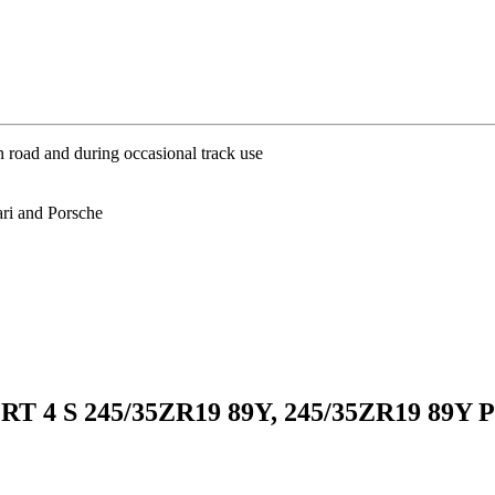
 road and during occasional track use
ri and Porsche
RT 4 S 245/35ZR19 89Y, 245/35ZR19 89Y