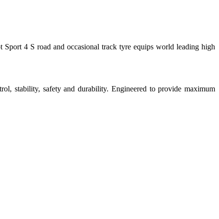
ort 4 S road and occasional track tyre equips world leading high
ability, safety and durability. Engineered to provide maximum