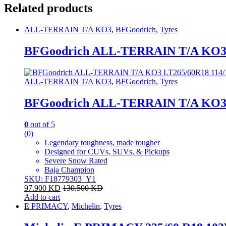
Related products
ALL-TERRAIN T/A KO3
,
BFGoodrich
,
Tyres
BFGoodrich ALL-TERRAIN T/A KO3 
ALL-TERRAIN T/A KO3
,
BFGoodrich
,
Tyres
BFGoodrich ALL-TERRAIN T/A KO3 
0
out of 5
(0)
Legendary toughness, made tougher
Designed for CUVs, SUVs, & Pickups
Severe Snow Rated
Baja Champion
SKU: F18779303_Y1
97.900
KD
130.500
KD
Add to cart
E PRIMACY
,
Michelin
,
Tyres