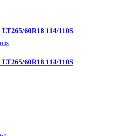
LT265/60R18 114/110S
LT265/60R18 114/110S