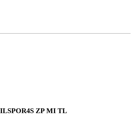
 PILSPOR4S ZP MI TL