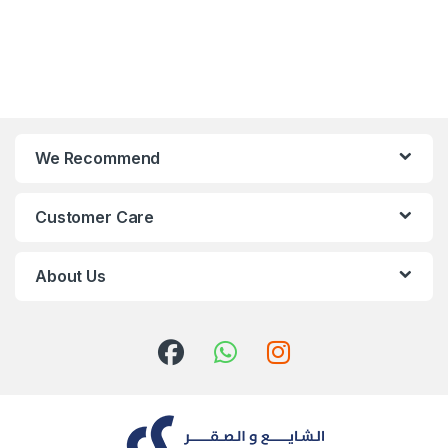
We Recommend
Customer Care
About Us