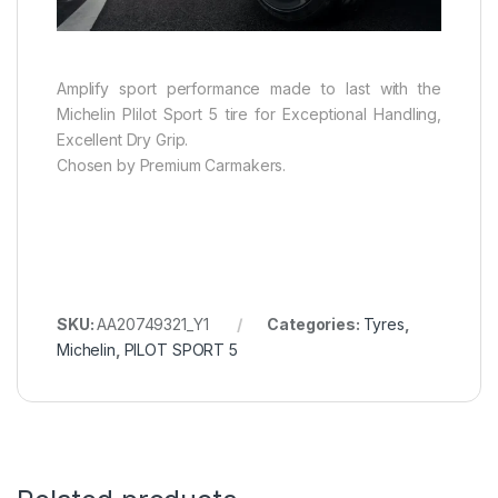
Amplify sport performance made to last with the
Michelin PIilot Sport 5 tire for Exceptional Handling,
Excellent Dry Grip.
Chosen by Premium Carmakers.
SKU:
AA20749321_Y1
Categories:
Tyres
,
Michelin
,
PILOT SPORT 5