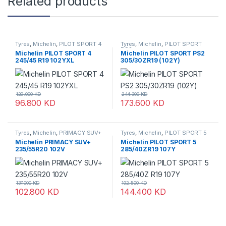
Related products
Tyres
,
Michelin
,
PILOT SPORT 4
Tyres
,
Michelin
,
PILOT SPORT
PS2
Michelin PILOT SPORT 4
Michelin PILOT SPORT PS2
245/45 R19 102YXL
305/30ZR19 (102Y)
129.000
KD
244.300
KD
96.800
KD
173.600
KD
Tyres
,
Michelin
,
PRIMACY SUV+
Tyres
,
Michelin
,
PILOT SPORT 5
Michelin PRIMACY SUV+
Michelin PILOT SPORT 5
235/55R20 102V
285/40ZR19 107Y
137.000
KD
192.500
KD
102.800
KD
144.400
KD