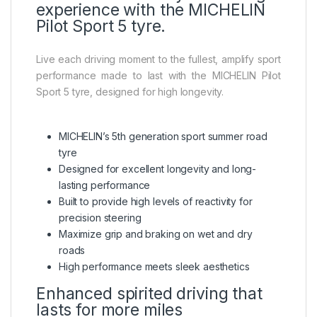
experience with the MICHELIN
Pilot Sport 5 tyre.
Live each driving moment to the fullest, amplify sport
performance made to last with the MICHELIN Pilot
Sport 5 tyre, designed for high longevity.
MICHELIN’s 5th generation sport summer road
tyre
Designed for excellent longevity and long-
lasting performance
Built to provide high levels of reactivity for
precision steering
Maximize grip and braking on wet and dry
roads
High performance meets sleek aesthetics
Enhanced spirited driving that
lasts for more miles