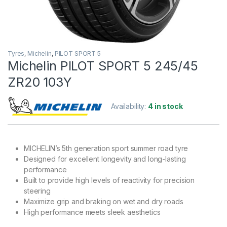
Tyres
,
Michelin
,
PILOT SPORT 5
Michelin PILOT SPORT 5 245/45
ZR20 103Y
Availability:
4 in stock
MICHELIN’s 5th generation sport summer road tyre
Designed for excellent longevity and long-lasting
performance
Built to provide high levels of reactivity for precision
steering
Maximize grip and braking on wet and dry roads
High performance meets sleek aesthetics