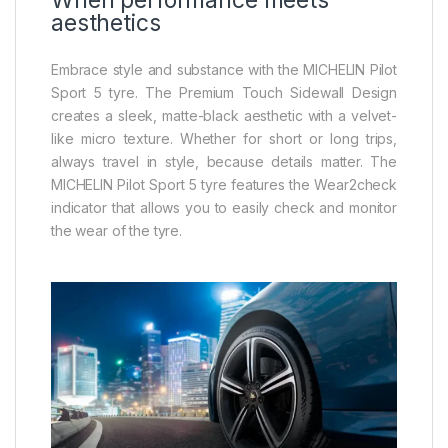
aesthetics
Embrace style and substance with the MICHELIN Pilot
Sport 5 tyre. The Premium Touch Sidewall Design
creates a sleek, matte-black aesthetic with a velvet-
like micro texture. Whether for short or long trips,
always travel in style, because details matter. The
MICHELIN Pilot Sport 5 tyre features the Wear2check
indicator that allows you to easily check and monitor
the wear of the tyre.