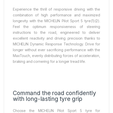
Experience the thrill of responsive driving with the
combination of high performance and maximized
longevity with the MICHELIN Pilot Sport 5 tyre(1)(2).
Feel the optimum responsiveness of steering
instructions to the road, engineered to deliver
excellent reactivity and driving precision thanks to
MICHELIN Dynamic Response Technology. Drive for
longer without ever sacrificing performance with the
MaxTouch, evenly distributing forces of acceleration,
braking and cornering for a longer tread life.
Command the road confidently
with long-lasting tyre grip
Choose the MICHELIN Pilot Sport 5 tyre for