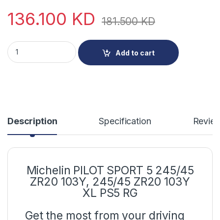
136.100
KD
181.500
KD
Michelin PILOT SPORT 5 245/45 ZR20 103Y quantity
Add to cart
Description
Specification
Revie
Michelin PILOT SPORT 5 245/45
ZR20 103Y, 245/45 ZR20 103Y
XL PS5 RG
Get the most from your driving