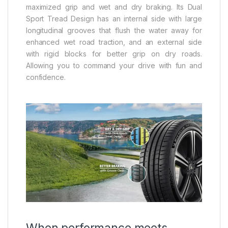
maximized grip and wet and dry braking. Its Dual
Sport Tread Design has an internal side with large
longitudinal grooves that flush the water away for
enhanced wet road traction, and an external side
with rigid blocks for better grip on dry roads.
Allowing you to command your drive with fun and
confidence.
When performance meets